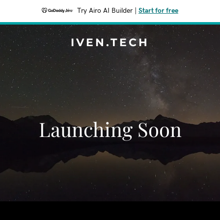
Try Airo AI Builder
|
Start for free
IVEN.TECH
Launching Soon