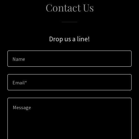
Contact Us
Drop us a line!
Name
Email*