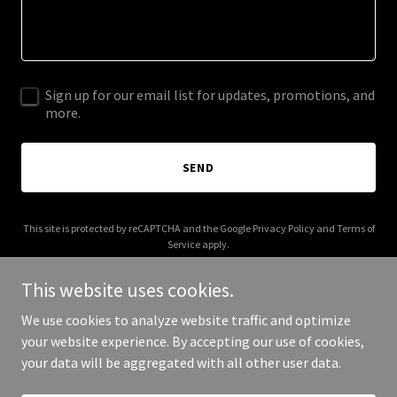
Sign up for our email list for updates, promotions, and
more.
SEND
This site is protected by reCAPTCHA and the Google
Privacy Policy
and
Terms of
Service
apply.
This website uses cookies.
We use cookies to analyze website traffic and optimize
your website experience. By accepting our use of cookies,
Copyright © 2026 iven.tech - All Rights Reserved.
your data will be aggregated with all other user data.
Powered by